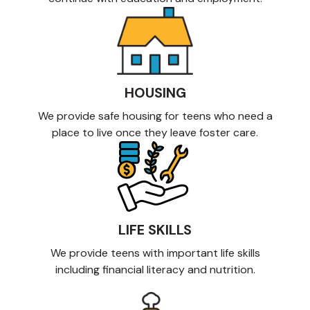
HOUSING
We provide safe housing for teens who need a
place to live once they leave foster care.
LIFE SKILLS
We provide teens with important life skills
including financial literacy and nutrition.