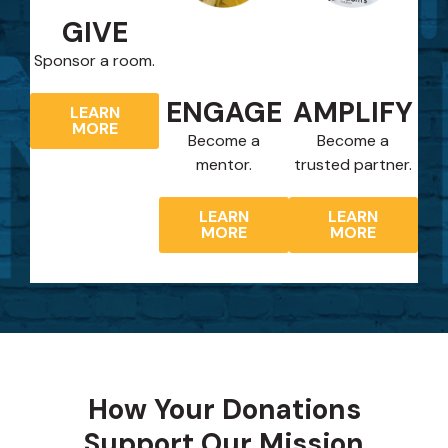
GIVE
Sponsor a room.
ENGAGE
AMPLIFY
LEARN
MORE
Become a
Become a
mentor.
trusted partner.
LEARN
LEARN
MORE
MORE
How Your Donations
Support Our Mission