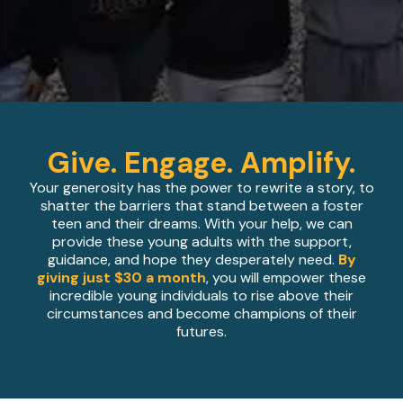
Give. Engage. Amplify.
Your generosity has the power to rewrite a story, to
shatter the barriers that stand between a foster
teen and their dreams. With your help, we can
provide these young adults with the support,
guidance, and hope they desperately need.
By
giving just $30 a month
, you will empower these
incredible young individuals to rise above their
circumstances and become champions of their
futures.