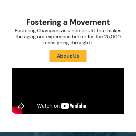
Fostering a Movement
Fostering Champions is a non-profit that makes
the aging out experience better for the 25,000
teens going through it.
About Us