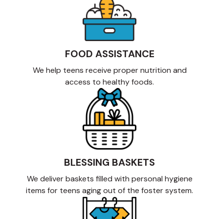
FOOD ASSISTANCE
We help teens receive proper nutrition and
access to healthy foods.
BLESSING BASKETS
We deliver baskets filled with personal hygiene
items for teens aging out of the foster system.