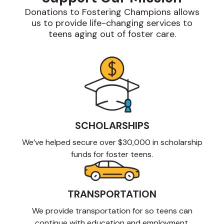
Donations to Fostering Champions allows
us to provide life-changing services to
teens aging out of foster care.
SCHOLARSHIPS
We’ve helped secure over $30,000 in scholarship
funds for foster teens.
TRANSPORTATION
We provide transportation for so teens can
continue with education and employment.