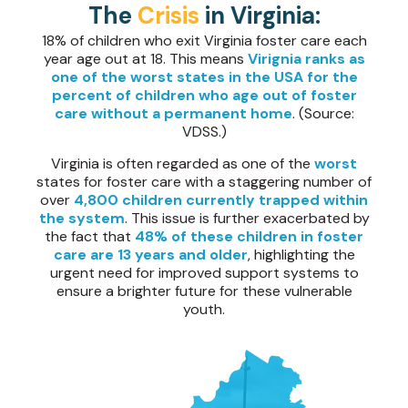
The
Crisis
in Virginia:
18% of children who exit Virginia foster care each
year age out at 18. This means
Virignia ranks as
one of the worst states in the USA for the
percent of children who age out of foster
care without a permanent home
. (Source:
VDSS.)
Virginia is often regarded as one of the
worst
states for foster care with a staggering number of
over
4,800 children currently trapped within
the system
. This issue is further exacerbated by
the fact that
48% of these children in foster
care are 13 years and older
, highlighting the
urgent need for improved support systems to
ensure a brighter future for these vulnerable
youth.