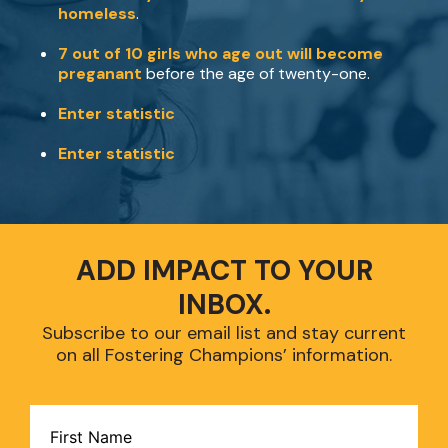
homeless
.
7 out of 10 girls who age out will become
preganant
before the age of twenty-one.
Enter statistic
Enter statistic
ADD IMPACT TO YOUR
INBOX.
Subscribe to our email list and stay current
on all Fostering Champions’ information.
CAPTCHA
Name