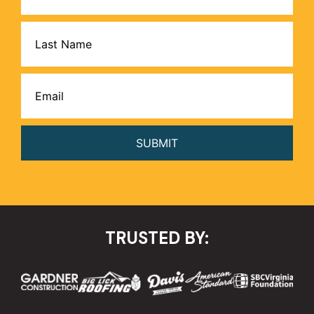
Name
Email
(Required)
TRUSTED BY: