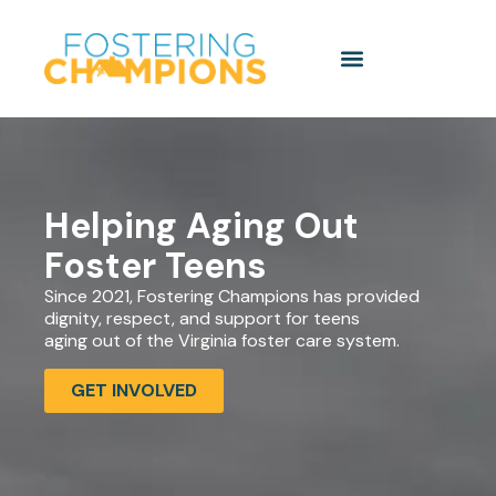
Helping Aging Out
Foster Teens
Since 2021, Fostering Champions has provided
dignity, respect, and support for teens
aging out of the Virginia foster care system.
GET INVOLVED