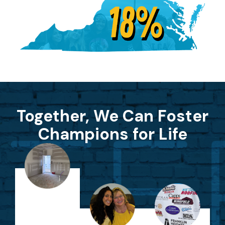
Together, We Can Foster
Champions for Life