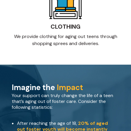
CLOTHING
We provide clothing for aging out teens through
shopping sprees and deliveries.
Imagine the
Impact
Your support can truly change the life of a teen
that’s aging out of foster care. Consider the
following statistics:
After reaching the age of 18,
20% of aged
out foster youth will become instantly