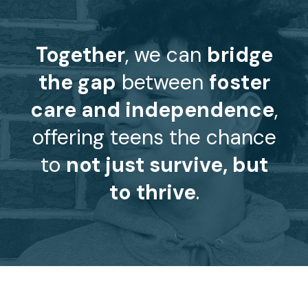
Together
, we can
bridge
the gap
between
foster
care and independence
,
offering teens the chance
to
not just survive, but
to thrive
.